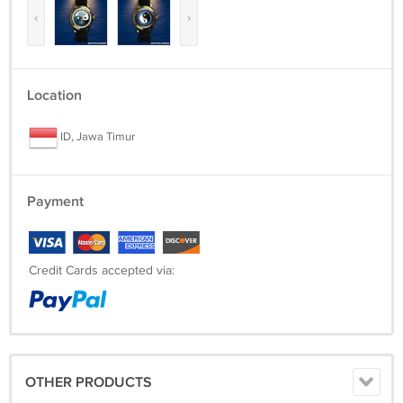
‹
›
Location
ID, Jawa Timur
Payment
Credit Cards accepted via:
OTHER PRODUCTS