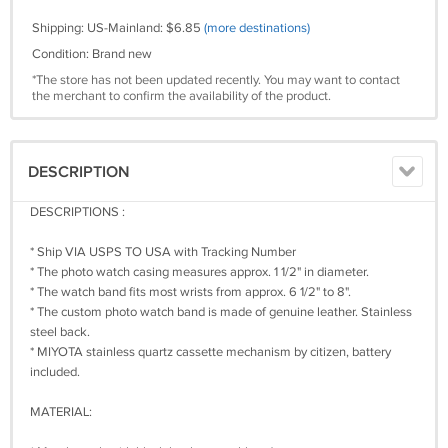
Shipping: US-Mainland: $6.85
(more destinations)
Condition: Brand new
*The store has not been updated recently. You may want to contact
the merchant to confirm the availability of the product.
DESCRIPTION
DESCRIPTIONS :
* Ship VIA USPS TO USA with Tracking Number
* The photo watch casing measures approx. 1 1/2" in diameter.
* The watch band fits most wrists from approx. 6 1/2" to 8".
* The custom photo watch band is made of genuine leather. Stainless
steel back.
* MIYOTA stainless quartz cassette mechanism by citizen, battery
included.
MATERIAL: