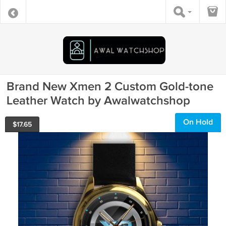
Brand New Xmen 2 Custom Gold-tone
Leather Watch by Awalwatchshop
On Hold
$
17.65