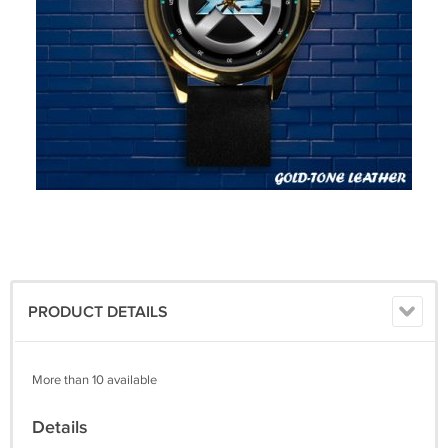
PRODUCT DETAILS
More than 10 available
Details