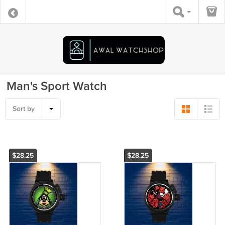
Man's Sport Watch
Sort by
$28.25
$28.25