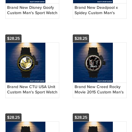
Brand New Disney Goofy
Brand New Deadpool x
Custom Man's Sport Watch
Spidey Custom Man's
by Awalwatchshop
Sport Watch by
Awalwatchshop
$28.25
$28.25
Brand New CTU USA Unit
Brand New Creed Rocky
Custom Man's Sport Watch
Movie 2015 Custom Man's
by Awalwatchshop
Sport Watch by
Awalwatchshop
$28.25
$28.25