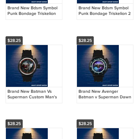
Brand New Bdsm Symbol
Brand New Bdsm Symbol
Punk Bondage Triskelion
Punk Bondage Triskelion 2
Custom Man's Sport Watch
Custom Man's Sport Watch
by Awalwatchshop
by Awalwatchshop
$28.25
$28.25
Brand New Batman Vs
Brand New Avenger
Superman Custom Man's
Batman v Superman Dawn
Sport Watch by
Of Justice Custom Man's
Awalwatchshop
Sport Watch by
Awalwatchshop
$28.25
$28.25