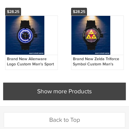
$28.25
$28.25
Brand New Alienware
Brand New Zelda Triforce
Logo Custom Man's Sport
Symbol Custom Man's
Watch by Awalwatchshop
Sport Watch by
Awalwatchshop
Show more Products
Back to Top