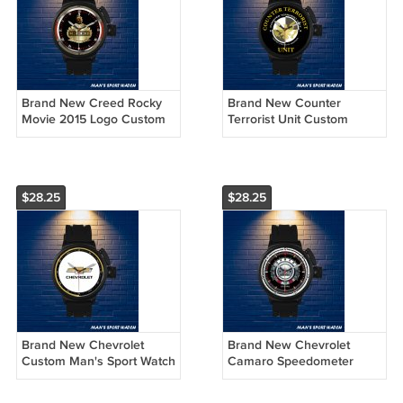
Brand New Creed Rocky
Brand New Counter
Movie 2015 Logo Custom
Terrorist Unit Custom
Man's Sport Watch by
Man's Sport Watch by
Awalwatchshop
Awalwatchshop
$28.25
$28.25
Brand New Chevrolet
Brand New Chevrolet
Custom Man's Sport Watch
Camaro Speedometer
by Awalwatchshop
Custom Man's Sport Watch
by Awalwatchshop