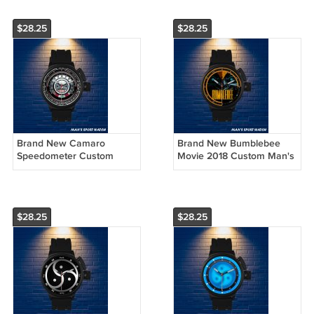
$28.25
$28.25
Brand New Camaro
Brand New Bumblebee
Speedometer Custom
Movie 2018 Custom Man's
Man's Sport Watch by
Sport Watch by
Awalwatchshop
Awalwatchshop
$28.25
$28.25