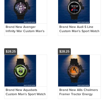
Brand New Avenger
Brand New Audi S Line
Infinity War Custom Man's
Custom Man's Sport Watch
Sport Watch by
by Awalwatchshop
Awalwatchshop
$28.25
$28.25
Brand New Aquabats
Brand New Allis Chalmers
Custom Man's Sport Watch
Framer Tractor Energy
by Awalwatchshop
Logo Custom Man's Sport
Watch by Awalwatchshop